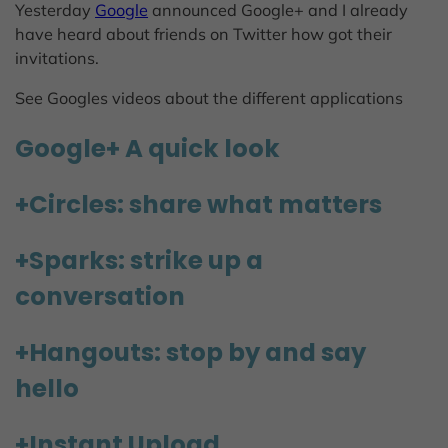
Yesterday
Google
announced Google+ and I already
have heard about friends on Twitter how got their
invitations.
See Googles videos about the different applications
Google+ A quick look
+Circles: share what matters
+Sparks: strike up a
conversation
+Hangouts: stop by and say
hello
+Instant Upload