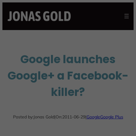
Skip
to
content
Google launches
Google+ a Facebook-
killer?
Posted by:
Jonas Gold
|
On:
2011-06-29
|
Google
Google Plus