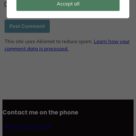
Accept all
Save my name, email, and website in this browser
for the next time I comment.
This site uses Akismet to reduce spam.
Learn how your
comment data is processed.
Contact me on the phone
+46 (0)707-55 90 96