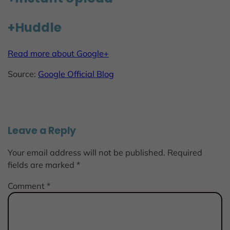
+Huddle
Read more about Google+
Source:
Google Official Blog
Leave a Reply
Your email address will not be published.
Required
fields are marked
*
Comment
*