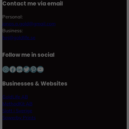
Contact me via email
Personal:
jonas.p.gold@gmail.com
Business:
hej@goldlife.se
Follow me in social
Instagram
Facebook
LinkedIn
Twitter
Pinterest
YouTube
Businesses & Websites
GoldLife AB
MethodKit AB
Slott i Sverige
Sowerby Prints