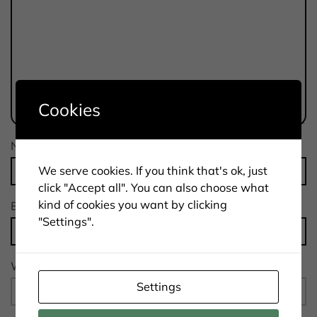
Cookies
Name
*
We serve cookies. If you think that's ok, just
click "Accept all". You can also choose what
kind of cookies you want by clicking
Email
*
"Settings".
Website
Settings