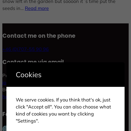
snow left in the garden but soooon it´s time put the
seeds in…
Read more
Contact me on the phone
+46 (0)707-55 90 96
Contact me via email
Cookies
Personal:
jonas.p.gold@gmail.com
Business:
hej@goldlife.se
We serve cookies. If you think that's ok, just
click "Accept all". You can also choose what
Follow me in social
kind of cookies you want by clicking
"Settings".
Instagram
Facebook
LinkedIn
Twitter
Pinterest
YouTube