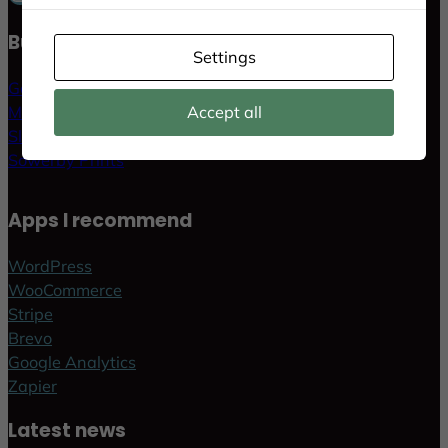
Businesses & Websites
Settings
GoldLife AB
MethodKit AB
Accept all
Slott i Sverige
Sowerby Prints
Apps I recommend
WordPress
WooCommerce
Stripe
Brevo
Google Analytics
Zapier
Latest news