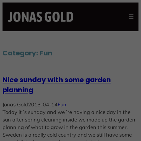
Skip
to
content
Category:
Fun
Nice sunday with some garden
planning
Jonas Gold
2013-04-14
Fun
Today it´s sunday and we´re having a nice day in the
sun after spring cleaning inside we made up the garden
planning of what to grow in the garden this summer.
Sweden is a really cold country and we still have some