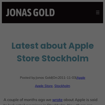
Skip
to
content
Latest about Apple
Store Stockholm
Posted by:
Jonas Gold
|
On:
2011-11-03
|
Apple
Apple Store
, 
Stockholm
A couple of months ago we
wrote
about Apple is said