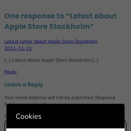
One response to “Latest about
Apple Store Stockholm”
Latest rumor about Apple Store Stockholm
2011-11-11
[…] Latest about Apple Store Stockholm […]
Reply
Leave a Reply
Your email address will not be published.
Required
fields are marked
*
Cookies
Comment
*