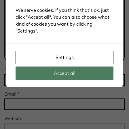
We serve cookies. If you think that's ok, just
click "Accept all". You can also choose what
kind of cookies you want by clicking
"Settings".
Settings
Name
*
Accept all
Email
*
Website