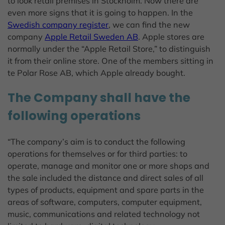
to look retail premises in Stockholm. Now there are
even more signs that it is going to happen. In the
Swedish company register
, we can find the new
company
Apple Retail Sweden AB
. Apple stores are
normally under the “Apple Retail Store,” to distinguish
it from their online store. One of the members sitting in
te Polar Rose AB, which Apple already bought.
The Company shall have the
following operations
“The company’s aim is to conduct the following
operations for themselves or for third parties: to
operate, manage and monitor one or more shops and
the sale included the distance and direct sales of all
types of products, equipment and spare parts in the
areas of software, computers, computer equipment,
music, communications and related technology not