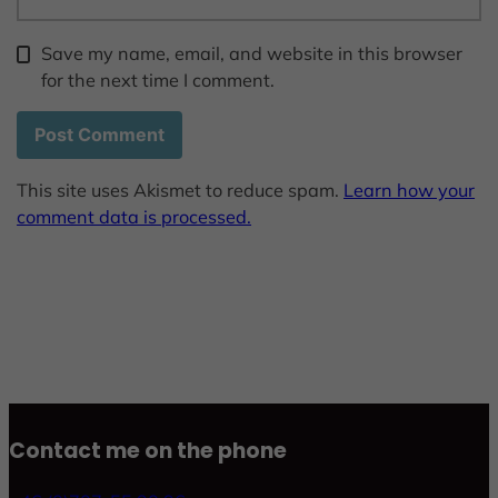
Save my name, email, and website in this browser
for the next time I comment.
This site uses Akismet to reduce spam.
Learn how your
comment data is processed.
Contact me on the phone