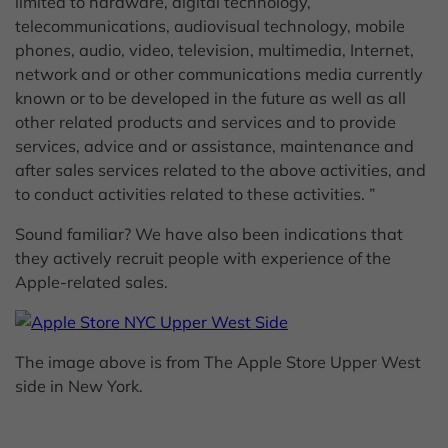
limited to hardware, digital technology,
telecommunications, audiovisual technology, mobile
phones, audio, video, television, multimedia, Internet,
network and or other communications media currently
known or to be developed in the future as well as all
other related products and services and to provide
services, advice and or assistance, maintenance and
after sales services related to the above activities, and
to conduct activities related to these activities. ”
Sound familiar? We have also been indications that
they actively recruit people with experience of the
Apple-related sales.
The image above is from The Apple Store Upper West
side in New York.