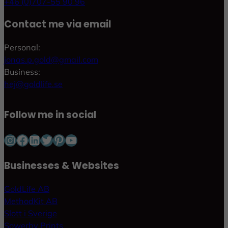
+46 (0)707-55 90 96
Contact me via email
Personal:
jonas.p.gold@gmail.com
Business:
hej@goldlife.se
Follow me in social
Instagram
Facebook
LinkedIn
Twitter
Pinterest
YouTube
Businesses & Websites
GoldLife AB
MethodKit AB
Slott i Sverige
Sowerby Prints