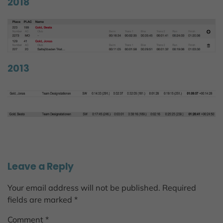
2018
2013
Leave a Reply
Your email address will not be published.
Required
fields are marked
*
Comment
*