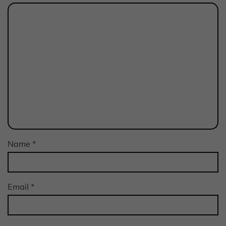
Name
*
Email
*