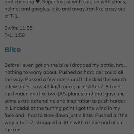
and cheering ♥. Super fast of with suit, on with shoes,
helmet and googles, bike and away, ran like crazy out
of T-1.
Swim: 11:05
T-1: 1:58
Bike
Before I even got on the bike I dropped my bottle, hm…
nothing to worry about. Pushed as hard as I could all
the way. Passed a few riders and I checked the watch
a few times, saw 43 km/h once, nice! After 7-8 I met
the leader-duo like two JAS-planes and that gave me
some extra adrenaline and inspiration to push harder.
In Lindsdal at the turning point I got the wind in my
face and I had to slow down just a little. Pushed all the
way into T-2, struggled a little with a shoe and of on
the run.