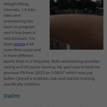
Weight lifting,
intervals, 1 h bike
rides and
orienteering has
been on program
and it has been a
real pleasure. I’ve
been
racing
a lot
more than usual and
in more different
sports than in a long time. Both orienteering and bike
racing and of course running. My goal was to beat my
previous PB from 2013 on 1:09:57 which was just
before I joined a triathlon club and started training
specifically triathlon.
Swim