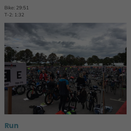
Bike: 29:51
T-2: 1:32
Run