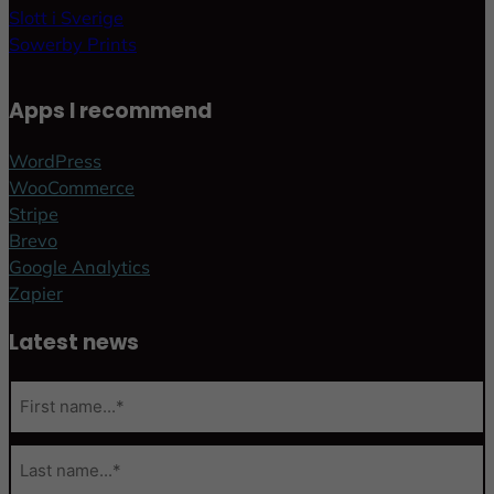
Slott i Sverige
Sowerby Prints
Apps I recommend
WordPress
WooCommerce
Stripe
Brevo
Google Analytics
Zapier
Latest news
N
a
m
F
e
i