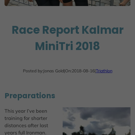
Race Report Kalmar
MiniTri 2018
Posted by:
Jonas Gold
|
On:
2018-08-16
|
Triathlon
Preparations
This year I’ve been
training for shorter
distances after last
years full Ironman.