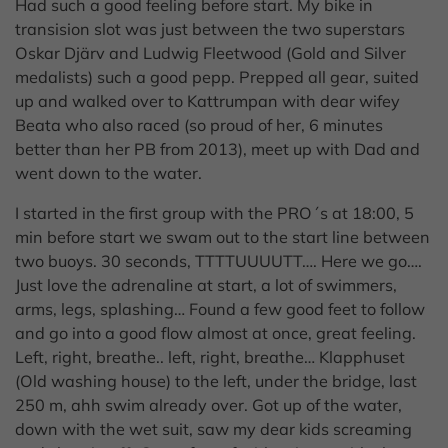
Had such a good feeling before start. My bike in
transision slot was just between the two superstars
Oskar Djärv and Ludwig Fleetwood (Gold and Silver
medalists) such a good pepp. Prepped all gear, suited
up and walked over to Kattrumpan with dear wifey
Beata who also raced (so proud of her, 6 minutes
better than her PB from 2013), meet up with Dad and
went down to the water.
I started in the first group with the PRO´s at 18:00, 5
min before start we swam out to the start line between
two buoys. 30 seconds, TTTTUUUUTT…. Here we go….
Just love the adrenaline at start, a lot of swimmers,
arms, legs, splashing… Found a few good feet to follow
and go into a good flow almost at once, great feeling.
Left, right, breathe.. left, right, breathe… Klapphuset
(Old washing house) to the left, under the bridge, last
250 m, ahh swim already over. Got up of the water,
down with the wet suit, saw my dear kids screaming