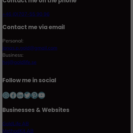
Contact me on the phone
+46 (0)707-55 90 96
Contact me via email
Personal:
jonas.p.gold@gmail.com
Business:
hej@goldlife.se
Follow me in social
Instagram
Facebook
LinkedIn
Twitter
Pinterest
YouTube
Businesses & Websites
GoldLife AB
MethodKit AB