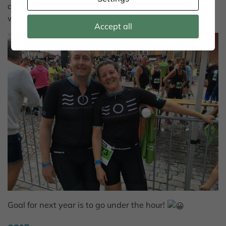
amazing, it feels like a stage at Tour de France all the
way. BIG THANKS!
Accept all
Goal for next year is to go under the hour!