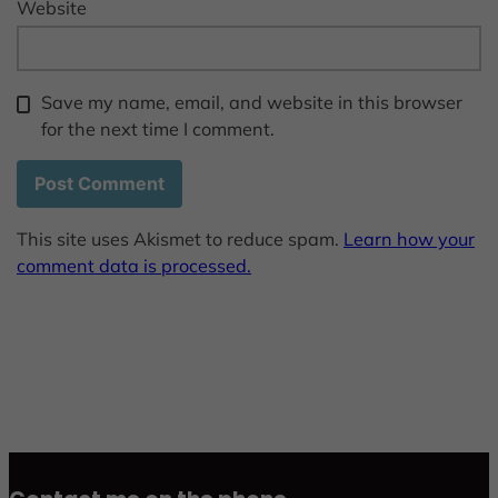
Website
Save my name, email, and website in this browser
for the next time I comment.
This site uses Akismet to reduce spam.
Learn how your
comment data is processed.