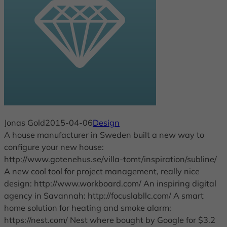
Jonas Gold
2015-04-06
Design
A house manufacturer in Sweden built a new way to
configure your new house:
http://www.gotenehus.se/villa-tomt/inspiration/subline/
A new cool tool for project management, really nice
design: http://www.workboard.com/ An inspiring digital
agency in Savannah: http://focuslabllc.com/ A smart
home solution for heating and smoke alarm:
https://nest.com/ Nest where bought by Google for $3.2