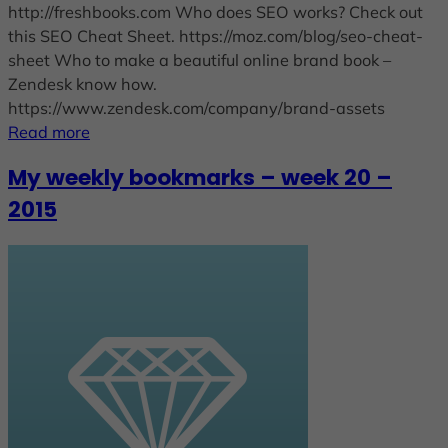
http://freshbooks.com Who does SEO works? Check out
this SEO Cheat Sheet. https://moz.com/blog/seo-cheat-
sheet Who to make a beautiful online brand book –
Zendesk know how.
https://www.zendesk.com/company/brand-assets
Read more
My weekly bookmarks – week 20 –
2015