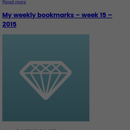
Read more
My weekly bookmarks – week 15 –
2015