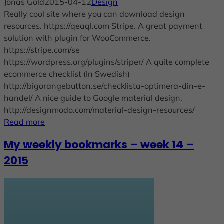
Jonas Gold
2015-04-12
Design
Really cool site where you can download design
resources. https://qeaql.com Stripe. A great payment
solution with plugin for WooCommerce.
https://stripe.com/se
https://wordpress.org/plugins/striper/ A quite complete
ecommerce checklist (In Swedish)
http://bigorangebutton.se/checklista-optimera-din-e-
handel/ A nice guide to Google material design.
http://designmodo.com/material-design-resources/
Read more
My weekly bookmarks – week 14 –
2015