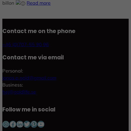
billon
Read more
Contact me on the phone
+46 (0)707-55 90 96
Contact me via email
Personal:
jonas.p.gold@gmail.com
Business:
hej@goldlife.se
Follow me in social
Instagram
Facebook
LinkedIn
Twitter
Pinterest
YouTube