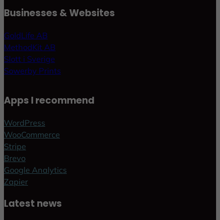
Businesses & Websites
GoldLife AB
MethodKit AB
Slott i Sverige
Sowerby Prints
Apps I recommend
WordPress
WooCommerce
Stripe
Brevo
Google Analytics
Zapier
Latest news