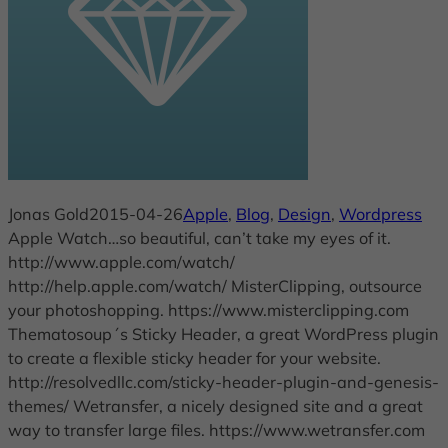
Jonas Gold
2015-04-26
Apple
, 
Blog
, 
Design
, 
Wordpress
Apple Watch…so beautiful, can’t take my eyes of it.
http://www.apple.com/watch/
http://help.apple.com/watch/ MisterClipping, outsource
your photoshopping. https://www.misterclipping.com
Thematosoup´s Sticky Header, a great WordPress plugin
to create a flexible sticky header for your website.
http://resolvedllc.com/sticky-header-plugin-and-genesis-
themes/ Wetransfer, a nicely designed site and a great
way to transfer large files. https://www.wetransfer.com