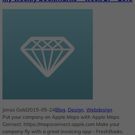
Jonas Gold
2015-05-24
Blog
, 
Design
, 
Webdesign
Put your company on Apple Maps with Apple Maps
Connect. https://mapsconnect.apple.com Make your
company fly with a great invoicing app – FreshBooks.