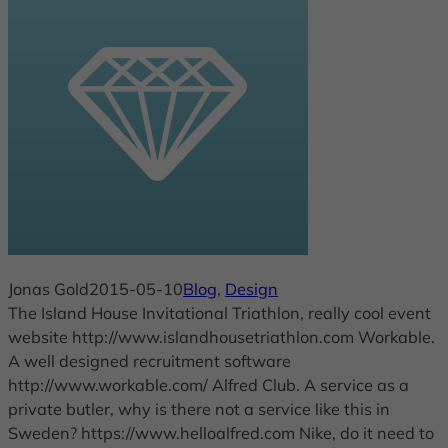
Jonas Gold
2015-05-10
Blog
, 
Design
The Island House Invitational Triathlon, really cool event
website http://www.islandhousetriathlon.com Workable.
A well designed recruitment software
http://www.workable.com/ Alfred Club. A service as a
private butler, why is there not a service like this in
Sweden? https://www.helloalfred.com Nike, do it need to