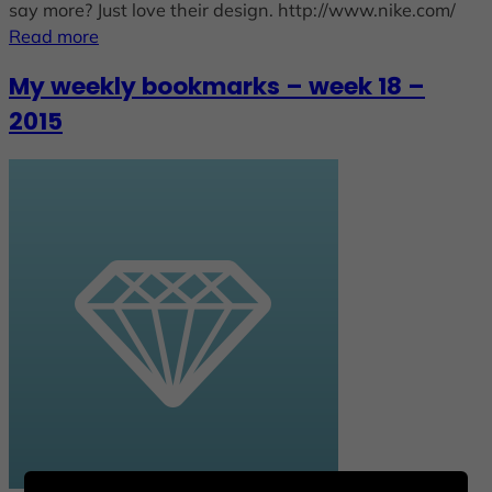
say more? Just love their design. http://www.nike.com/
Read more
My weekly bookmarks – week 18 –
2015