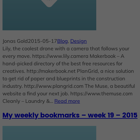
Jonas Gold
2015-05-17
Blog
, 
Design
Lily, the coolest drone with a camera that follows your
every move. https://www.lily.camera Makerbook – A
hand-picked directory of the best free resources for
creatives. http://makerbook.net PlanGrid, a nice solution
to get rid of paper and blueprints in the construction
industry. http://www.plangrid.com The Muse, a beautiful
website a find your next job. https://www.themuse.com
Cleanly – Laundry &…
Read more
My weekly bookmarks – week 19 – 2015