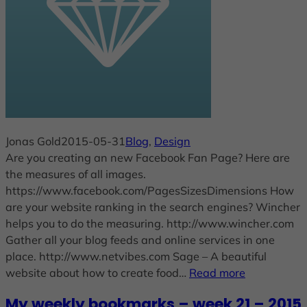
Jonas Gold
2015-05-31
Blog
, 
Design
Are you creating an new Facebook Fan Page? Here are
the measures of all images.
https://www.facebook.com/PagesSizesDimensions How
are your website ranking in the search engines? Wincher
helps you to do the measuring. http://www.wincher.com
Gather all your blog feeds and online services in one
place. http://www.netvibes.com Sage – A beautiful
website about how to create food…
Read more
My weekly bookmarks – week 21 – 2015