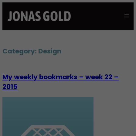
Skip
to
content
Category:
Design
My weekly bookmarks – week 22 –
2015