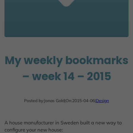
My weekly bookmarks
– week 14 – 2015
Posted by:
Jonas Gold
|
On:
2015-04-06
|
Design
A house manufacturer in Sweden built a new way to
configure your new house: