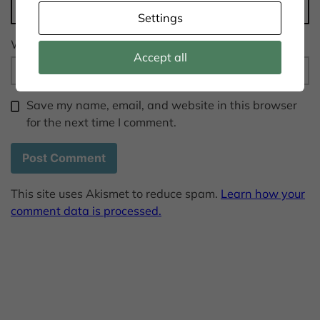
Settings
Website
Accept all
Save my name, email, and website in this browser
for the next time I comment.
This site uses Akismet to reduce spam.
Learn how your
comment data is processed.