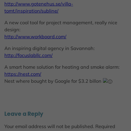
http://www.gotenehus.se/villa-
tomt/inspiration/subline/
A new cool tool for project management, really nice
design:
http://www.workboard.com/
An inspiring digital agency in Savannah:
http://focuslabllc.com/
A smart home solution for heating and smoke alarm:
https://nest.com/
Nest where bought by Google for $3.2 billon
Leave a Reply
Your email address will not be published.
Required