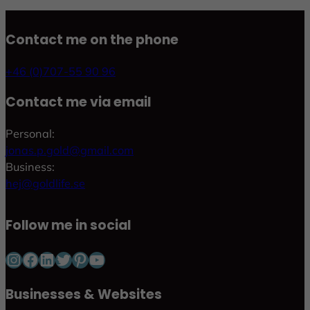
Contact me on the phone
+46 (0)707-55 90 96
Contact me via email
Personal:
jonas.p.gold@gmail.com
Business:
hej@goldlife.se
Follow me in social
Instagram
Facebook
LinkedIn
Twitter
Pinterest
YouTube
Businesses & Websites