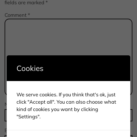
fields are marked
*
Comment
*
Cookies
We serve cookies. If you think that's ok, just
click "Accept all". You can also choose what
Name
*
kind of cookies you want by clicking
"Settings".
Email
*