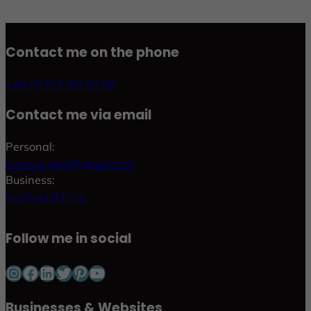
Contact me on the phone
+46 (0)707-55 90 96
Contact me via email
Personal:
jonas.p.gold@gmail.com
Business:
hej@goldlife.se
Follow me in social
Instagram
Facebook
LinkedIn
Twitter
Pinterest
YouTube
Businesses & Websites