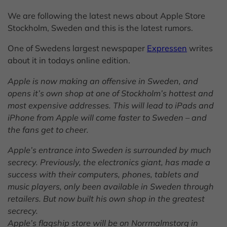
We are following the latest news about Apple Store
Stockholm, Sweden and this is the latest rumors.
One of Swedens largest newspaper
Expressen
writes
about it in todays online edition.
Apple is now making an offensive in Sweden, and
opens it’s own shop at one of Stockholm’s hottest and
most expensive addresses.
This will lead to iPads and
iPhone from Apple will come faster to Sweden – and
the fans get to cheer.
Apple’s entrance into Sweden is surrounded by much
secrecy. Previously, the electronics giant, has made ​​a
success with their computers, phones, tablets and
music players, only been available in Sweden through
retailers. But now built his own shop in the greatest
secrecy.
Apple’s flagship store will be on Norrmalmstorg in