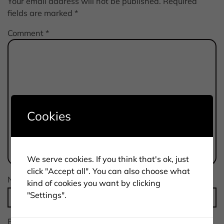
Your email address will not be published.
Required
fields are marked
*
Comment
*
Cookies
We serve cookies. If you think that's ok, just
click "Accept all". You can also choose what
Name
*
kind of cookies you want by clicking
"Settings".
Email
*