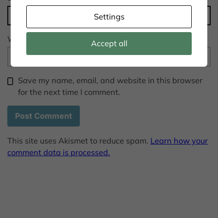
Settings
Website
Accept all
Save my name, email, and website in this browser
for the next time I comment.
This site uses Akismet to reduce spam.
Learn how your
comment data is processed.