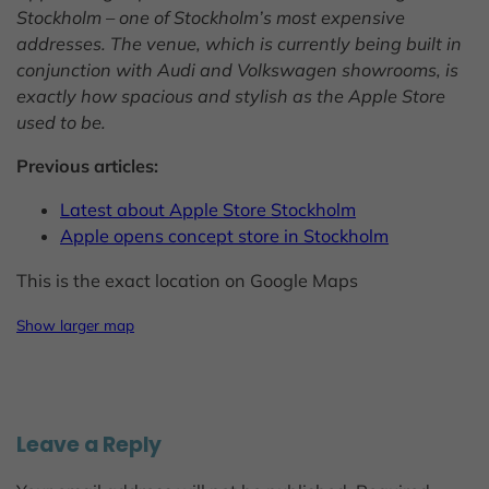
Stockholm – one of Stockholm’s most expensive
addresses. The venue, which is currently being built in
conjunction with Audi and Volkswagen showrooms, is
exactly how spacious and stylish as the Apple Store
used to be.
Previous articles:
Latest about Apple Store Stockholm
Apple opens concept store in Stockholm
This is the exact location on Google Maps
Show larger map
Leave a Reply