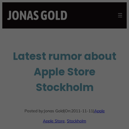
Skip
to
content
Latest rumor about
Apple Store
Stockholm
Posted by:
Jonas Gold
|
On:
2011-11-11
|
Apple
Apple Store
, 
Stockholm